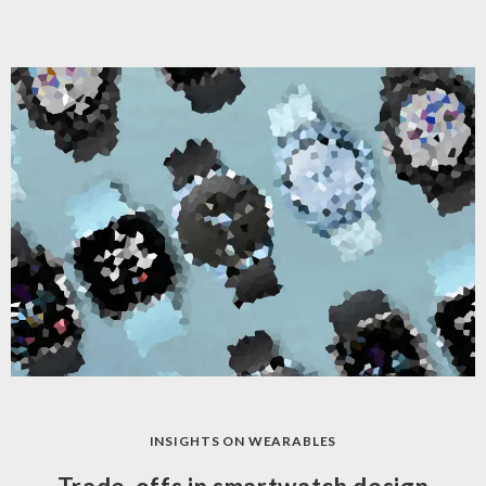
INSIGHTS ON WEARABLES