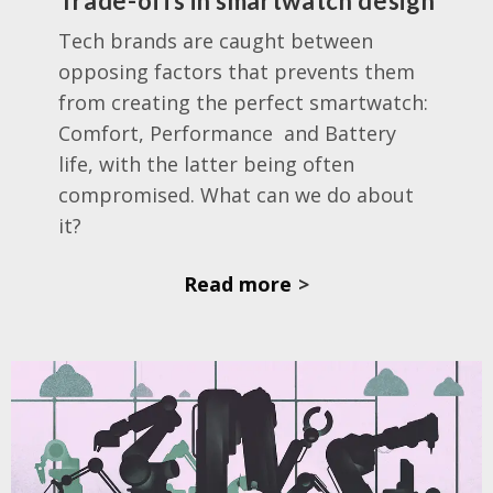
Trade-offs in smartwatch design
Tech brands are caught between
opposing factors that prevents them
from creating the perfect smartwatch:
Comfort, Performance
and Battery
life, with the latter being often
compromised. What can we do about
it?
Read more
>