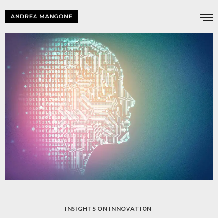
INSIGHTS ON INNOVATION