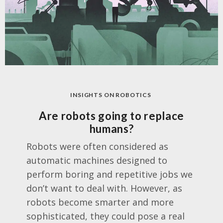
INSIGHTS ON ROBOTICS
Are robots going to replace
humans?
Robots were often considered as
automatic machines designed to
perform boring and repetitive jobs we
don’t want to deal with. However, as
robots become smarter and more
sophisticated, they could pose a real