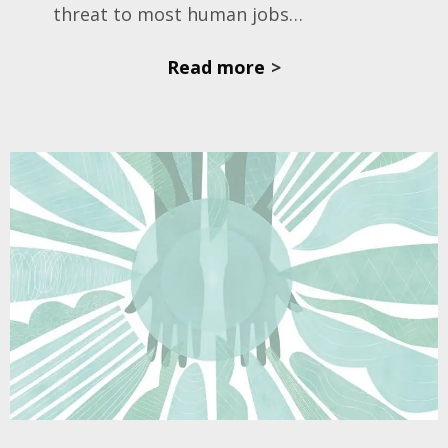
threat to most human jobs…
Read more
>