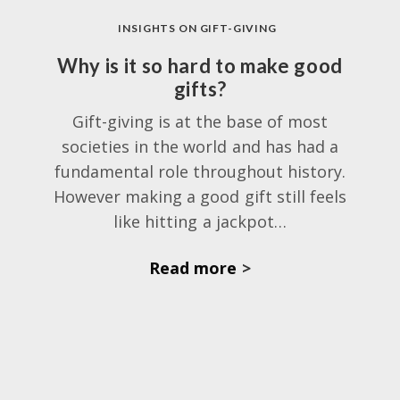
INSIGHTS ON GIFT-GIVING
Why is it so hard to make good
gifts?
Gift-giving is at the base of most
societies in the world and has had a
fundamental role throughout history.
However making a good gift still feels
like hitting a jackpot…
Read more
>