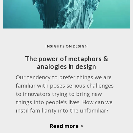
INSIGHTS ON DESIGN
The power of metaphors &
analogies in design
Our tendency to prefer things we are
familiar with poses serious challenges
to innovators trying to bring new
things into people’s lives. How can we
instil familiarity into the unfamiliar?
Read more
>