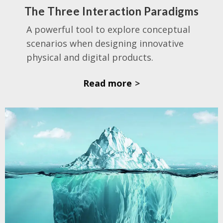
The Three Interaction Paradigms
A powerful tool
to explore conceptual
scenarios when designing innovative
physical and digital products.
Read more
>