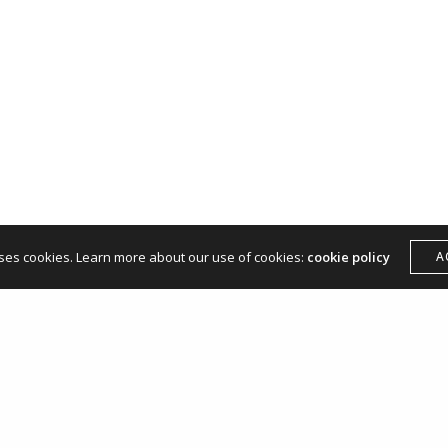
hello@andreamangone.com
uses cookies. Learn more about our use of cookies:
cookie policy
A