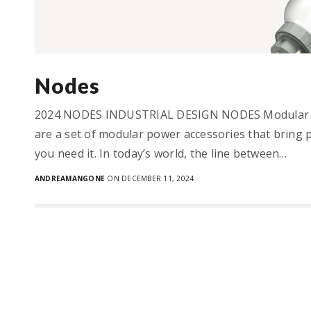
Nodes
2024 NODES INDUSTRIAL DESIGN NODES Modular 
are a set of modular power accessories that bring 
you need it. In today’s world, the line between…
ANDREAMANGONE
ON DECEMBER 11, 2024