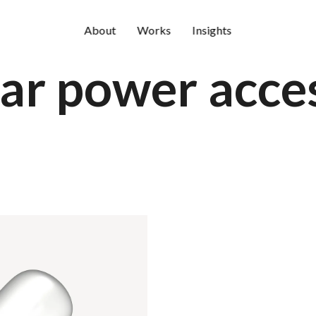
About
Works
Insights
ar power acces