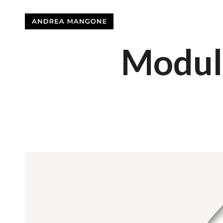
Modul