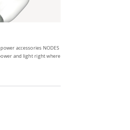
power accessories NODES
power and light right where