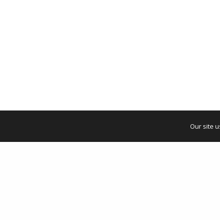
Our site 