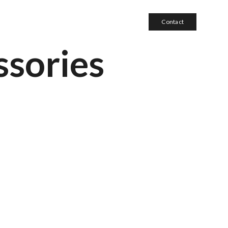
Contact
sories