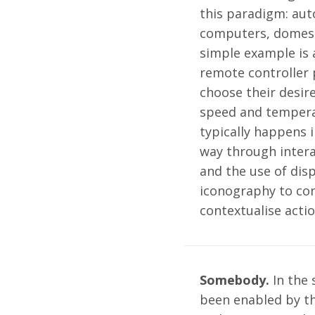
this paradigm: aut
computers, domesti
simple example is 
remote controller 
choose their desir
speed and tempera
typically happens i
way through intera
and the use of dis
iconography to co
contextualise actio
Somebody.
In the 
been enabled by th