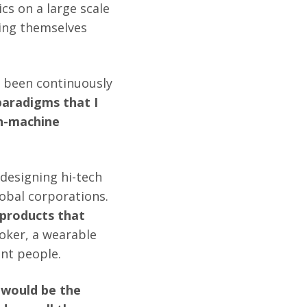
cs on a large scale
ding themselves
 been continuously
paradigms that I
an-machine
 designing hi-tech
obal corporations.
 products that
ooker, a wearable
ent people.
m would be the