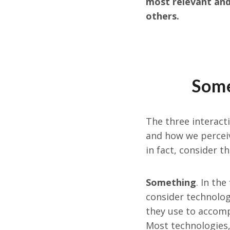
most relevant and 
others.
Some
The three interact
and how we perceiv
in fact, consider t
Something
. In th
consider technolog
they use to accompl
Most technologies, 