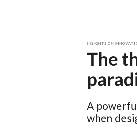
INSIGHTS ON INNOVATI
The th
parad
A powerful
when desig