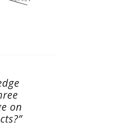
edge
hree
ge on
cts?”