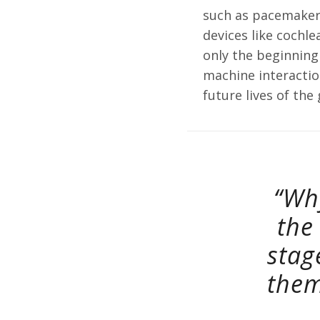
such as pacemaker
devices like cochl
only the beginning
machine interaction
future lives of the
“Wh
the
stag
them