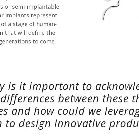
s or semi-implantable
ear implants represent
 of a stage of human-
 that will define the
 generations to come.
y is it important to acknowl
 differences between these t
es and how could we levera
 to design innovative produ