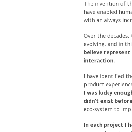
The invention of t
have enabled human
with an always inc
Over the decades,
evolving, and in thi
believe represent
interaction.
I have identified 
product experience
I was lucky enough
didn’t exist befor
eco-system to impr
In each project I 