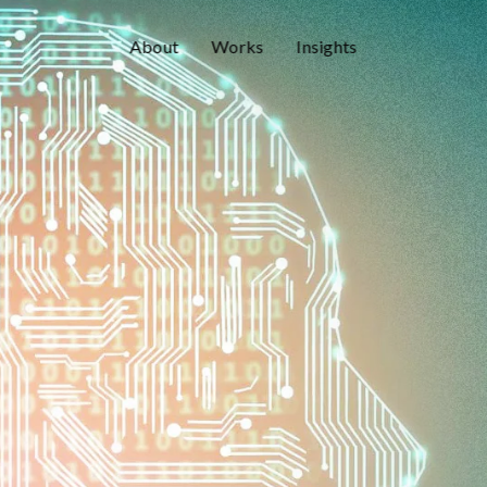
About
Works
Insights