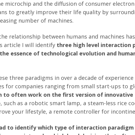
he microchip and the diffusion of consumer electroni
s to greatly improve their life quality by surroun
reasing number of machines.
 the relationship between humans and machines has
s article I will identify
three high level interaction 
 the essence of technological evolution and hum
these three paradigms in over a decade of experience
s for companies ranging from small start-ups to gl
 to often work on the first version of innovative
e
, such as a robotic smart lamp, a steam-less rice c
ove your lifestyle, a remote controller for incontin
had to identify which type of interaction paradig