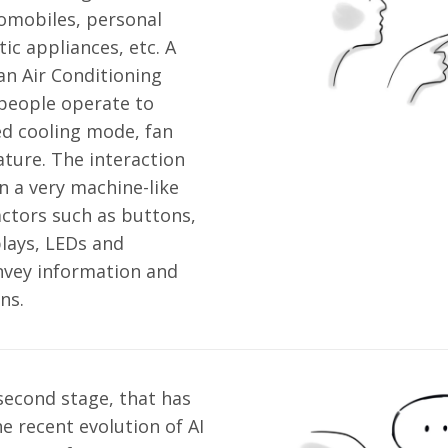
omobiles, personal
c appliances, etc. A
an Air Conditioning
people operate to
ed cooling mode, fan
ture. The interaction
n a very machine-like
ctors such as buttons,
plays, LEDs and
nvey information and
ns.
second stage, that has
e recent evolution of AI