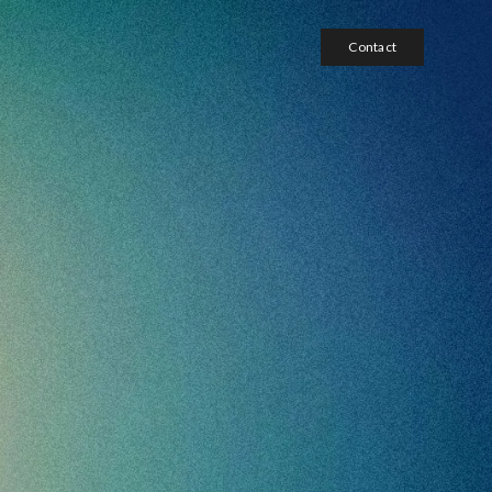
Contact