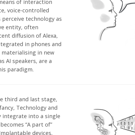
eans of interaction
ce, voice-controlled
 perceive technology as
e entity, often
ent diffusion of Alexa,
integrated in phones and
materialising in new
s AI speakers, are a
his paradigm.
e third and last stage,
 infancy, Technology and
integrate into a single
 becomes “A part of”
mplantable devices,