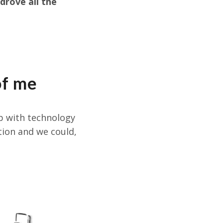
drove all the
of me
ip with technology
tion and we could,