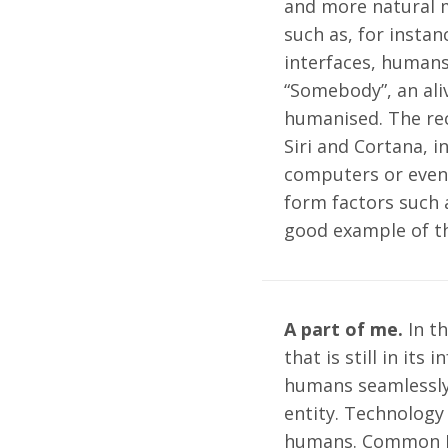
and more natural m
such as, for instan
interfaces, humans
“Somebody”, an aliv
humanised. The rec
Siri and Cortana, 
computers or even 
form factors such a
good example of t
A part of me.
In th
that is still in its
humans seamlessly 
entity. Technology
humans. Common I