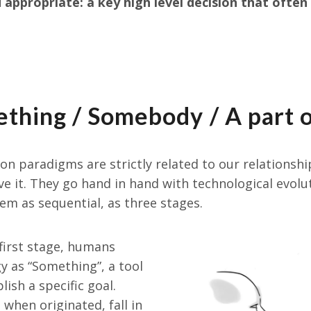
appropriate: a key high level decision that often 
thing / Somebody / A part 
ion paradigms are strictly related to our relationsh
e it. They go hand in hand with technological evolu
hem as sequential, as three stages.
e first stage, humans
y as “Something”, a tool
ish a specific goal.
when originated, fall in