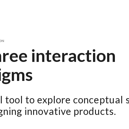
ON
ree interaction
igms
 tool to explore conceptual 
ning innovative products.