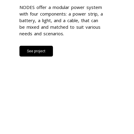
NODES offer a modular power system
with four components: a power strip, a
battery, a light, and a cable, that can
be mixed and matched to suit various
needs and scenarios.
See project