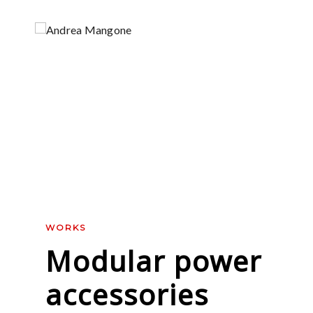
WORKS
Modular power
accessories