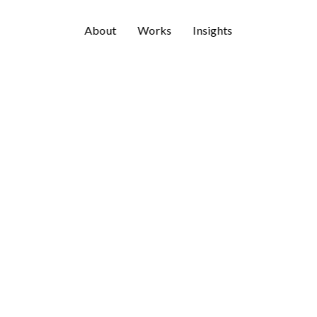
About
Works
Insights