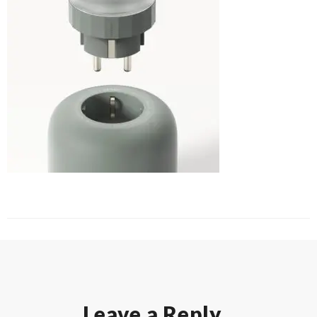
Leave a Reply