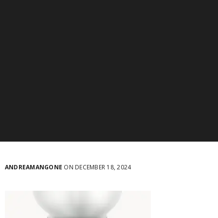
ANDREAMANGONE
ON DECEMBER 18, 2024