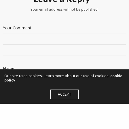
Your email address will not be published.
Our site uses cookies. Learn more about our use of cookies:
cookie
policy
ACCEPT