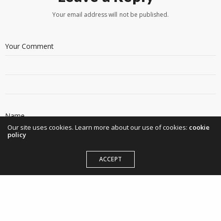
Your email address will not be published.
Our site uses cookies. Learn more about our use of cookies:
cookie
policy
ACCEPT