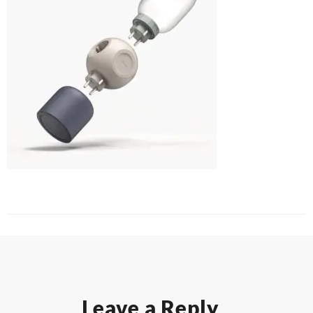
Leave a Reply