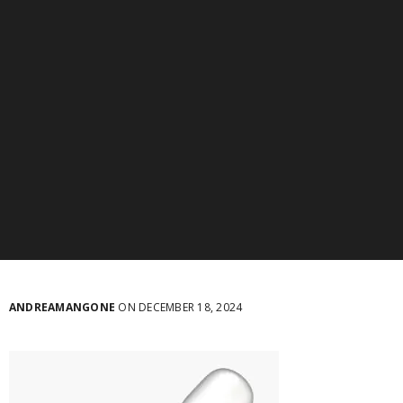
ANDREAMANGONE
ON DECEMBER 18, 2024