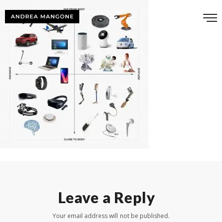
Leave a Reply
Your email address will not be published.