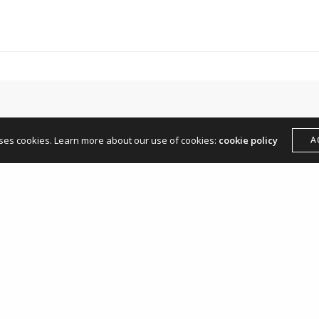
hello@andreamangone.com
uses cookies. Learn more about our use of cookies:
cookie policy
A
Leave a Reply
Your email address will not be published.