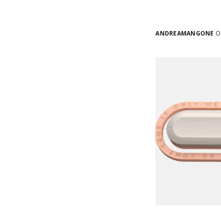
ANDREAMANGONE
ON