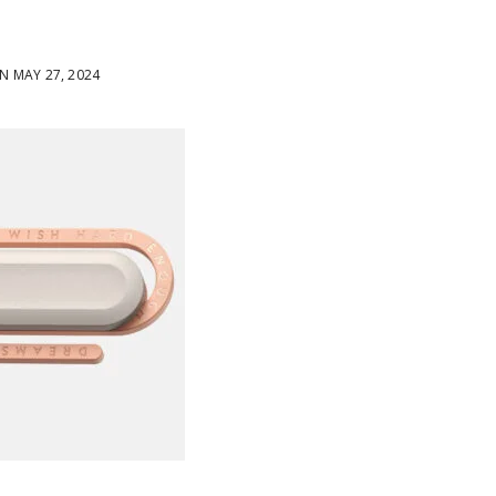
 MAY 27, 2024