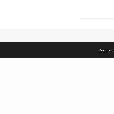
Our site 