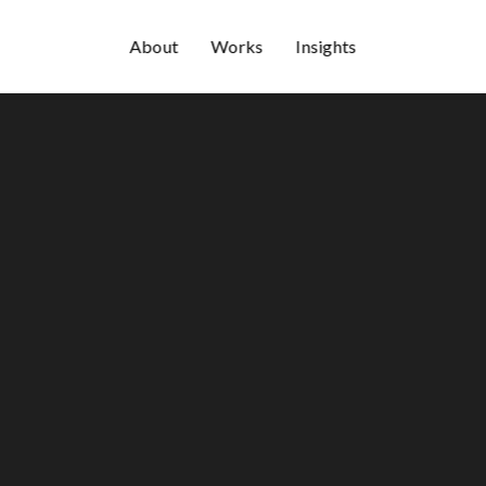
About
Works
Insights