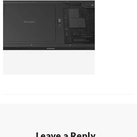
Leave a Reply