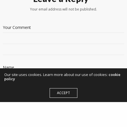
Your email address will not be published.
Our site uses cookies. Learn more about our use of cookies:
cookie
policy
ACCEPT