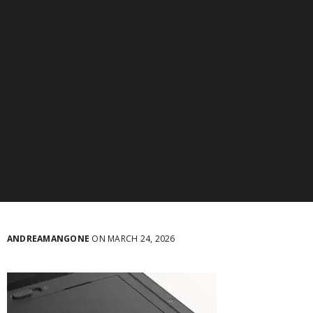
ANDREAMANGONE
ON MARCH 24, 2026