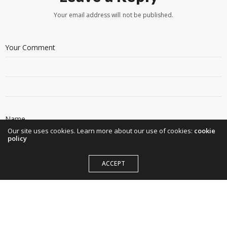
Your email address will not be published.
Our site uses cookies. Learn more about our use of cookies:
cookie
policy
ACCEPT