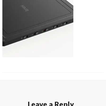
Leave a Reply