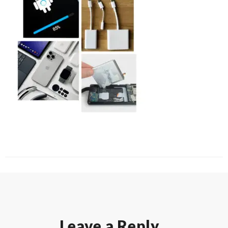
Leave a Reply