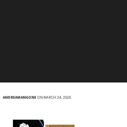
ANDREAMANGONE
ON MARCH 24, 2026