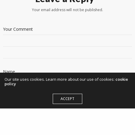
Your email address will not be published.
Our site uses cookies. Learn more about our use of cookies:
cookie
policy
ACCEPT