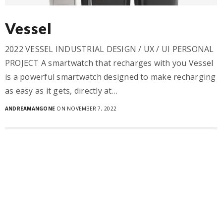
Vessel
2022 VESSEL INDUSTRIAL DESIGN / UX / UI PERSONAL
PROJECT A smartwatch that recharges with you Vessel
is a powerful smartwatch designed to make recharging
as easy as it gets, directly at…
ANDREAMANGONE
ON NOVEMBER 7, 2022