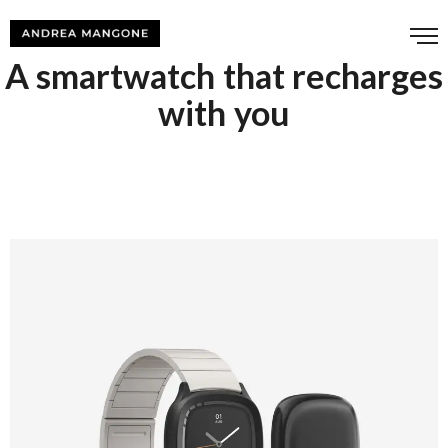
A smartwatch that recharges
with you