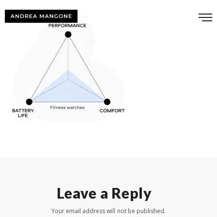
Leave a Reply
Your email address will not be published.