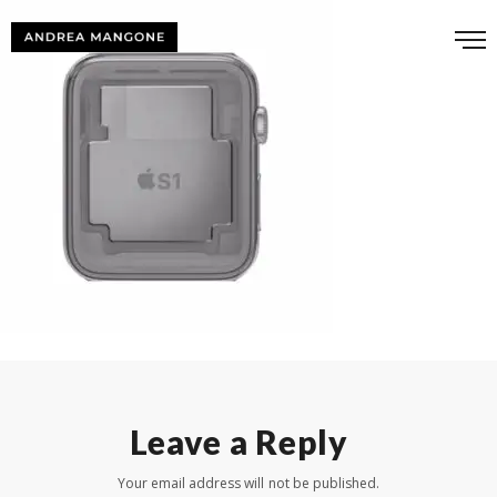
Leave a Reply
Your email address will not be published.