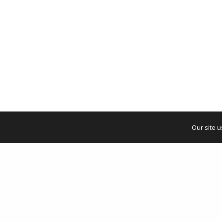
Our site 