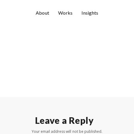
About
Works
Insights
Leave a Reply
Your email address will not be published.