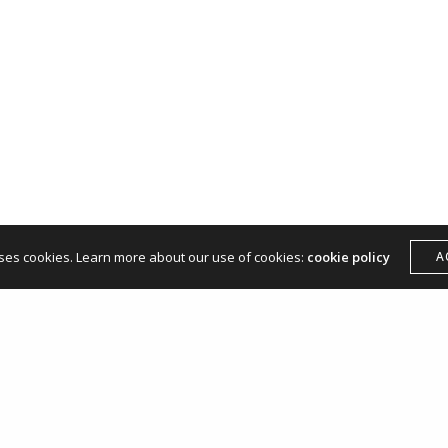
hello@andreamangone.com
uses cookies. Learn more about our use of cookies:
cookie policy
A