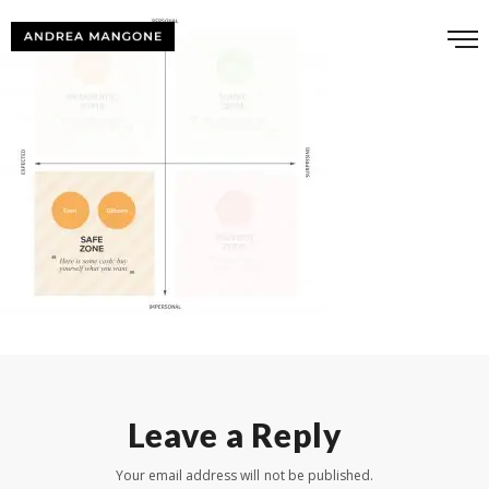
Leave a Reply
Your email address will not be published.