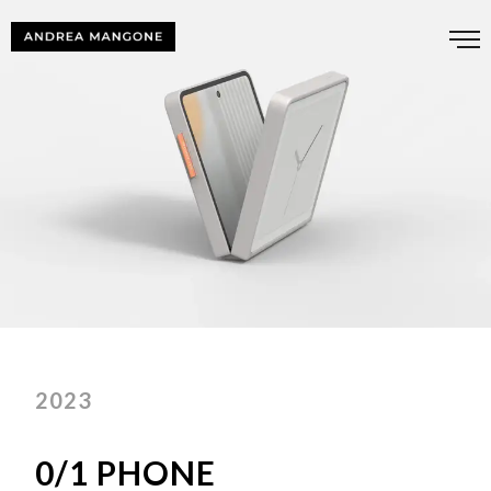
2023
0/1 PHONE