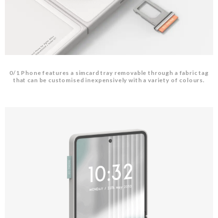
0/1 Phone features a simcard tray removable through a fabric tag
that can be customised inexpensively with a variety of colours.