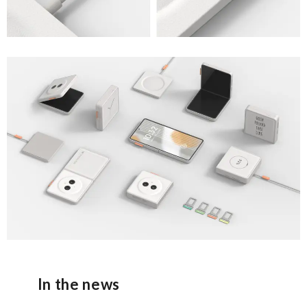
In the news