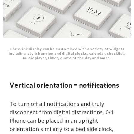
The e-ink display can be customised with a variety of widgets
including stylish analog and digital clocks, calendar, checklist,
music player, timer, quote of the day and more.
Vertical orientation =
notifications
To turn off all notifications and truly
disconnect from digital distractions, 0/1
Phone can be placed in an upright
orientation similarly to a bed side clock,