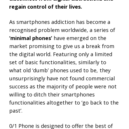
regain control of their lives.
As smartphones addiction has become a
recognised problem worldwide, a series of
‘minimal phones’
have emerged on the
market promising to give us a break from
the digital world. Featuring only a limited
set of basic functionalities, similarly to
what old ‘dumb’ phones used to be, they
unsurprisingly have not found commercial
success as the majority of people were not
willing to ditch their smartphones
functionalities altogether to ‘go back to the
past’.
0/1 Phone is designed to offer the best of