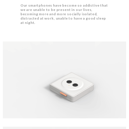
Our smartphones have become so addictive that
we are unable to be present in our lives,
becoming more and more socially isolated,
distracted at work, unable to have a good sleep
at night.