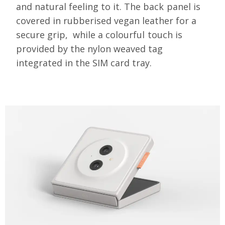
and natural feeling to it. The back panel is
covered in rubberised vegan leather for a
secure grip,
while a colourful touch is
provided by the nylon weaved tag
integrated in the SIM card tray.