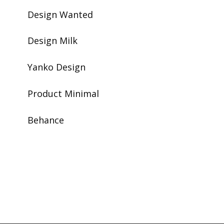
Design Wanted
Design Milk
Yanko Design
Product Minimal
Behance