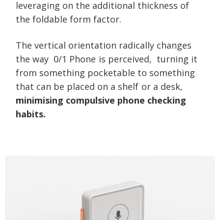
leveraging on the additional thickness of
the foldable form factor.
The vertical orientation radically changes
the way
0/1 Phone is perceived,
turning it
from something pocketable to something
that can be placed on a shelf or a desk,
minimising compulsive phone checking
habits.