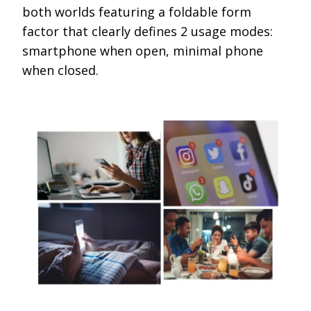
both worlds featuring a foldable form
factor that clearly defines 2 usage modes:
smartphone when open, minimal phone
when closed.