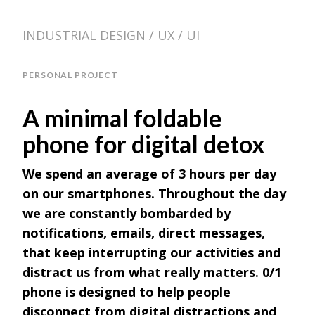
INDUSTRIAL DESIGN / UX / UI
PERSONAL PROJECT
A minimal foldable
phone for digital detox
We spend an average of 3 hours per day
on our smartphones. Throughout the day
we are constantly bombarded by
notifications, emails, direct messages,
that keep interrupting our activities and
distract us from what really matters. 0/1
phone is designed to help people
disconnect from digital distractions and