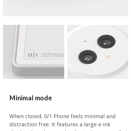
Minimal mode
When closed, 0/1 Phone feels minimal and
distraction free. It features a large e-ink