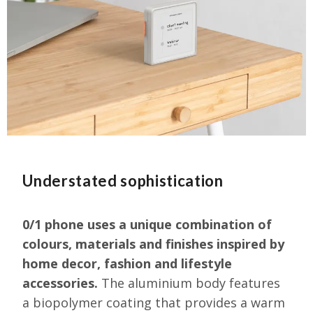
Understated sophistication
0/1 phone uses a unique combination of
colours, materials and finishes inspired by
home decor, fashion and lifestyle
accessories.
T
he aluminium body features
a biopolymer coating that provides a warm