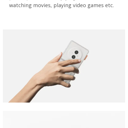
watching movies, playing video games etc.