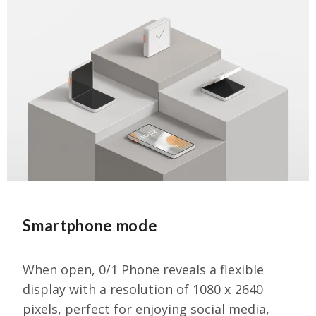
Smartphone mode
When open, 0/1 Phone reveals a flexible
display with a resolution of 1080 x 2640
pixels, perfect for enjoying social media,