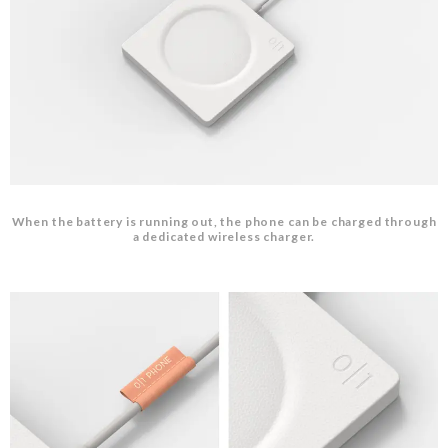
When the battery is running out, the phone can be charged through
a dedicated wireless charger.