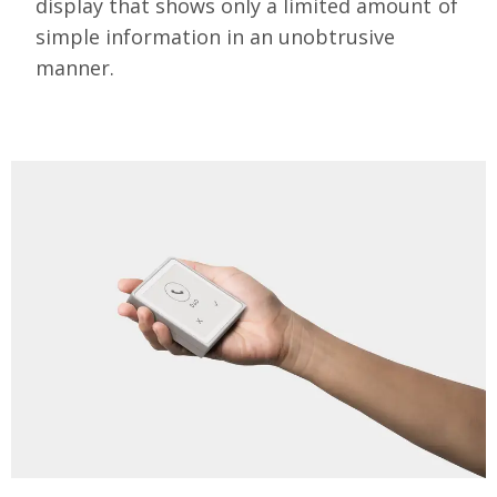
display that shows only a limited amount of
simple information in an unobtrusive
manner.