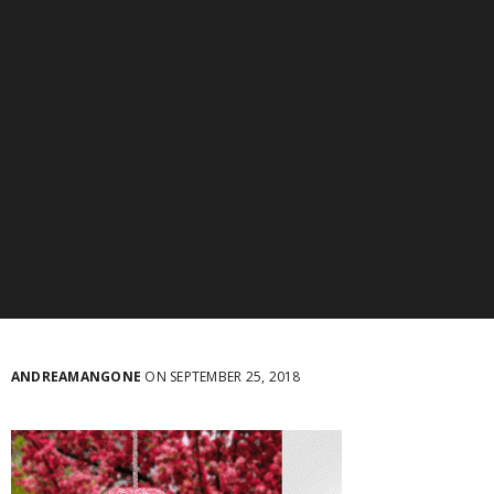
ANDREAMANGONE
ON SEPTEMBER 25, 2018