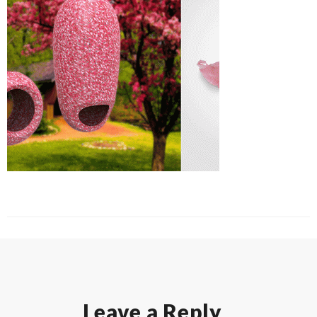
Leave a Reply