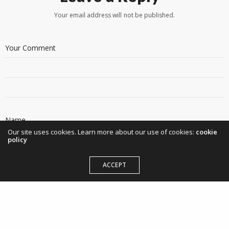
Your email address will not be published.
Our site uses cookies. Learn more about our use of cookies:
cookie
policy
ACCEPT