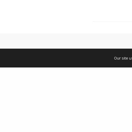
Our site 