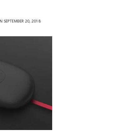
 SEPTEMBER 20, 2018