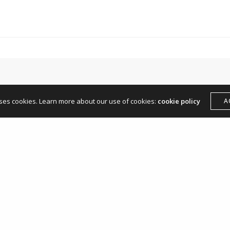
hello@andreamangone.com
uses cookies. Learn more about our use of cookies:
cookie policy
A
Leave a Reply
Your email address will not be published.