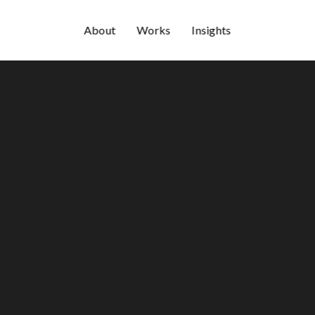
About
Works
Insights