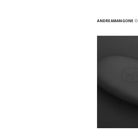
ANDREAMANGONE
ON