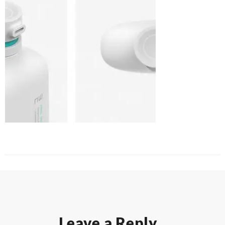
Leave a Reply