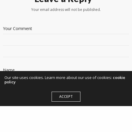
Your email address will not be published.
Our site uses cookies. Learn more about our use of cookies:
cookie
policy
ACCEPT