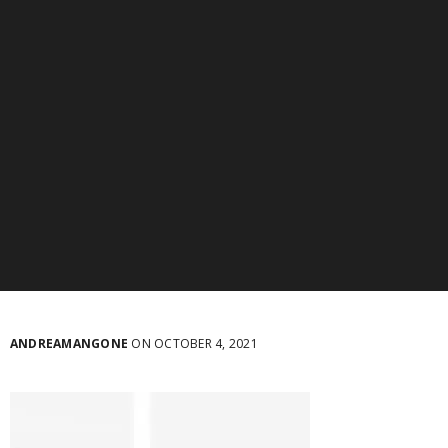
ANDREAMANGONE
ON OCTOBER 4, 2021