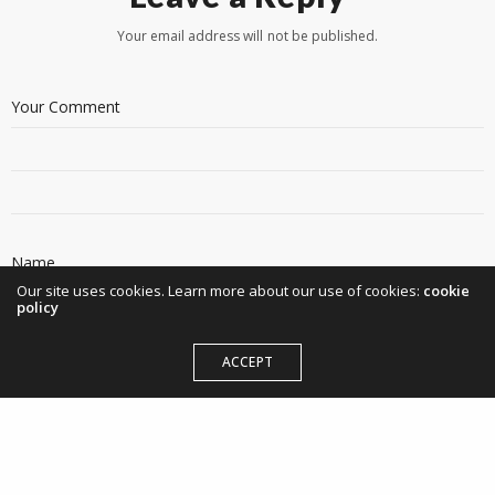
Your email address will not be published.
Our site uses cookies. Learn more about our use of cookies:
cookie
policy
ACCEPT