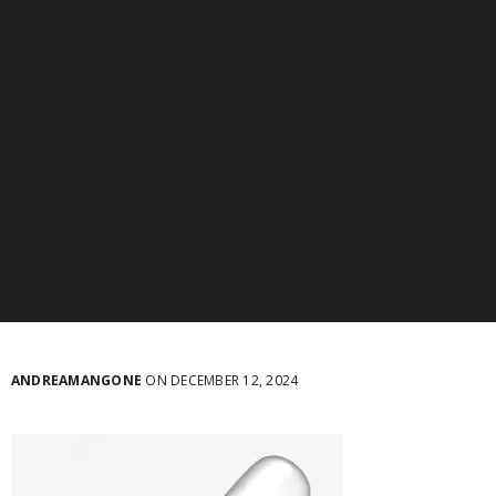
ANDREAMANGONE
ON DECEMBER 12, 2024