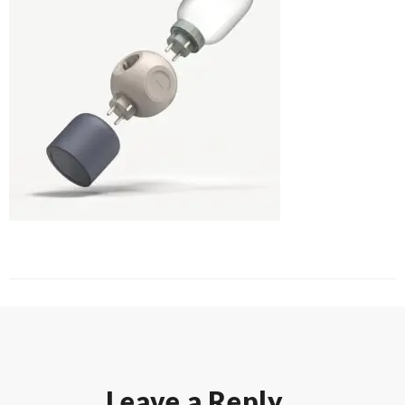
Leave a Reply