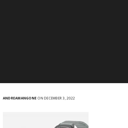
ANDREAMANGONE
ON DECEMBER 3, 2022