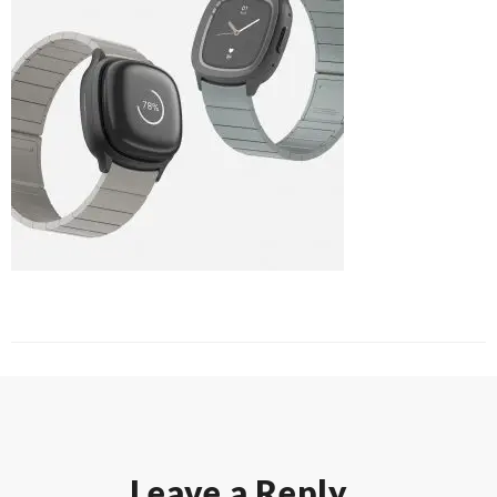
Leave a Reply