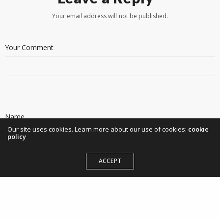
Your email address will not be published.
Our site uses cookies. Learn more about our use of cookies:
cookie
policy
ACCEPT