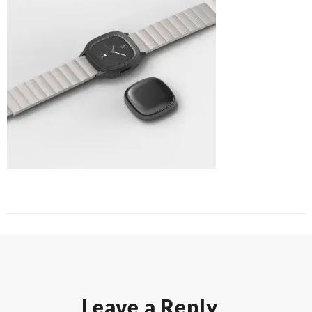
Leave a Reply