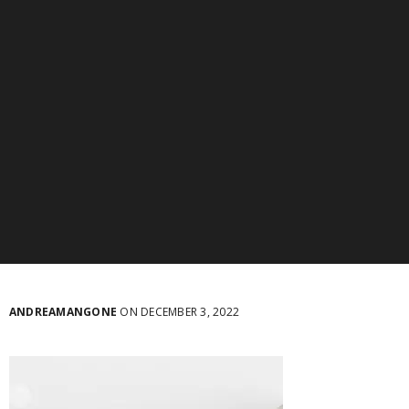
ANDREAMANGONE
ON DECEMBER 3, 2022