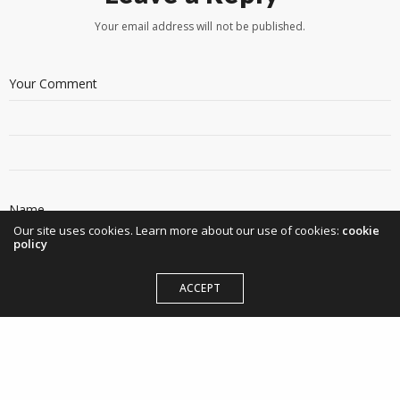
Your email address will not be published.
Our site uses cookies. Learn more about our use of cookies:
cookie
policy
ACCEPT