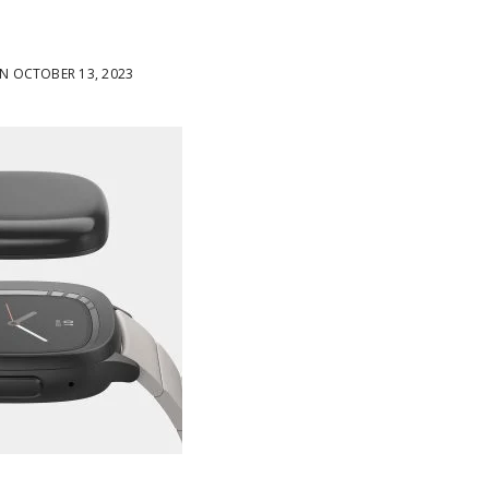
 OCTOBER 13, 2023