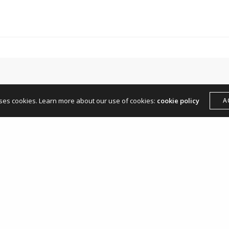
hello@andreamangone.com
uses cookies. Learn more about our use of cookies:
cookie policy
A
Leave a Reply
Your email address will not be published.