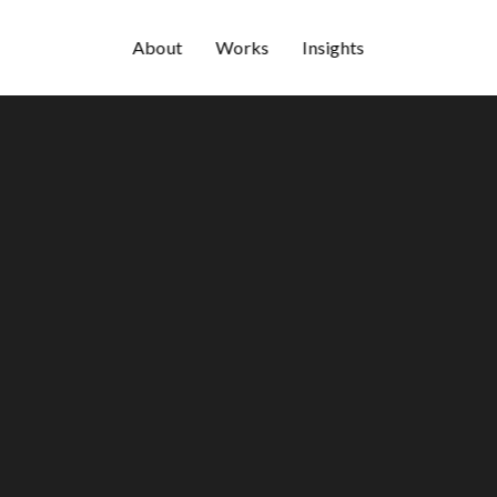
About
Works
Insights