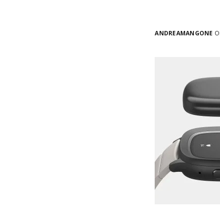
ANDREAMANGONE
ON