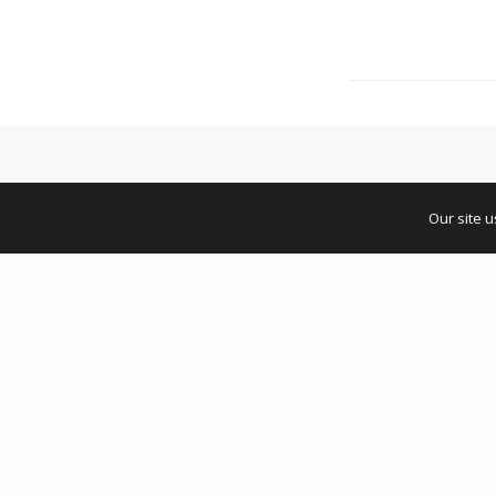
Our site 