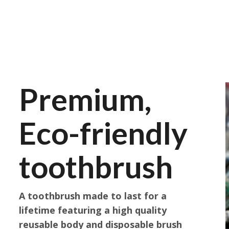
Premium,
Eco-friendly
toothbrush
A toothbrush made to last for a
lifetime featuring a high quality
reusable body and disposable brush