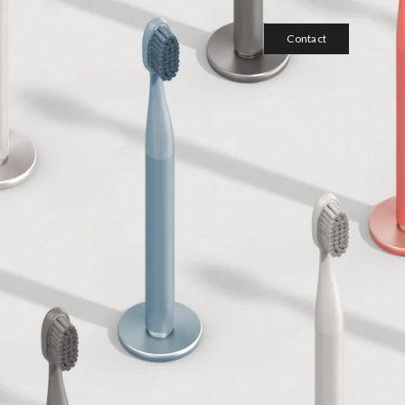
Contact