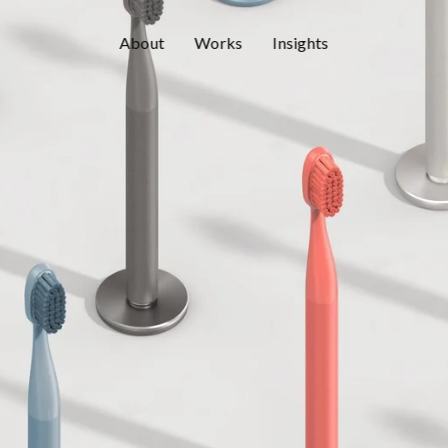
About
Works
Insights