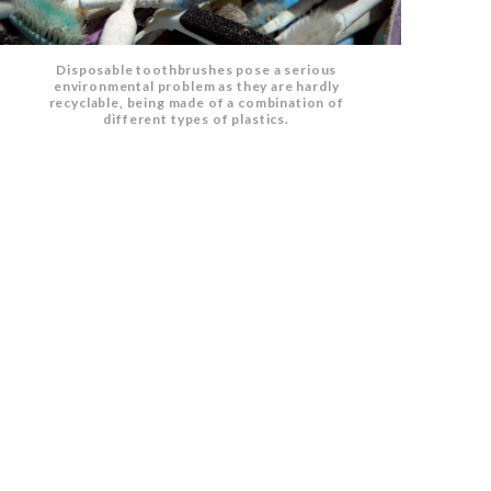
Disposable toothbrushes pose a serious
environmental problem as they are hardly
recyclable, being made of a combination of
different types of plastics.