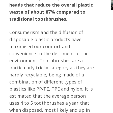
heads that reduce the overall plastic
waste of about 87% compared to
traditional toothbrushes.
Consumerism and the diffusion of
disposable plastic products have
maximised our comfort and
convenience to the detriment of the
environment.
Toothbrushes are a
particularly tricky category as they are
hardly recyclable, being made of a
combination of different types of
plastics like PP/PE, TPE and nylon.
It is
estimated that the average person
uses 4 to 5 toothbrushes a year that
when disposed, most likely end up in