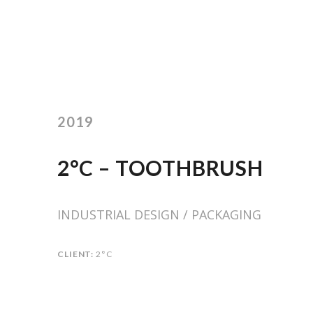
2019
2°C – TOOTHBRUSH
INDUSTRIAL DESIGN / PACKAGING
CLIENT:
2°C