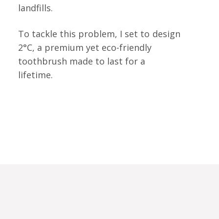
landfills.
To tackle this problem, I set to
design
2°C, a premium yet eco-friendly
toothbrush made to last for a
lifetime.